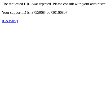
The requested URL was rejected. Please consult with your administrat
Your support ID is: 3755068400730166807
[Go Back]