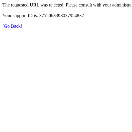
The requested URL was rejected. Please consult with your administrat
Your support ID is: 3755068398037954837
[Go Back]