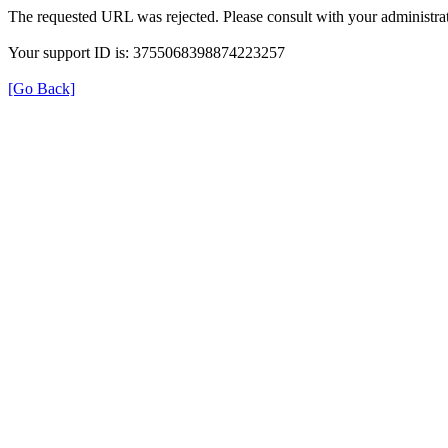
The requested URL was rejected. Please consult with your administrat
Your support ID is: 3755068398874223257
[Go Back]