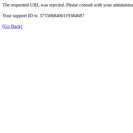
The requested URL was rejected. Please consult with your administrat
Your support ID is: 3755068400119384687
[Go Back]