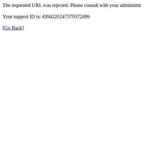
The requested URL was rejected. Please consult with your administrat
Your support ID is: 4394220247379372499
[Go Back]