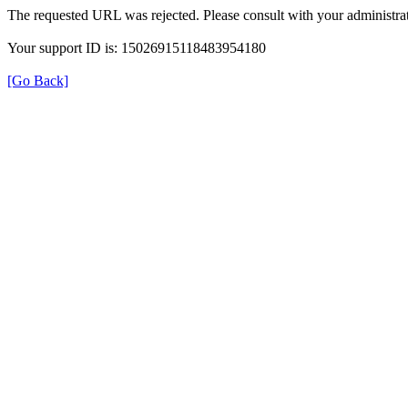
The requested URL was rejected. Please consult with your administrat
Your support ID is: 15026915118483954180
[Go Back]