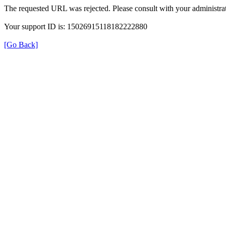
The requested URL was rejected. Please consult with your administrat
Your support ID is: 15026915118182222880
[Go Back]