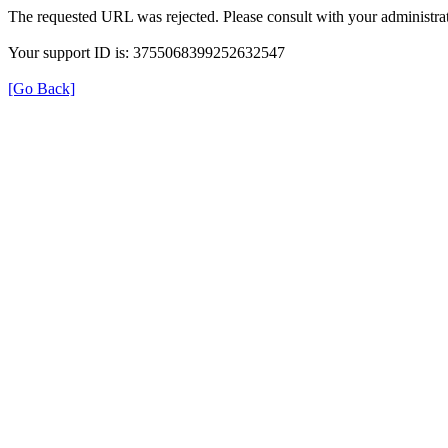
The requested URL was rejected. Please consult with your administrat
Your support ID is: 3755068399252632547
[Go Back]