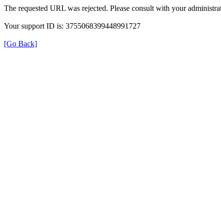
The requested URL was rejected. Please consult with your administrat
Your support ID is: 3755068399448991727
[Go Back]