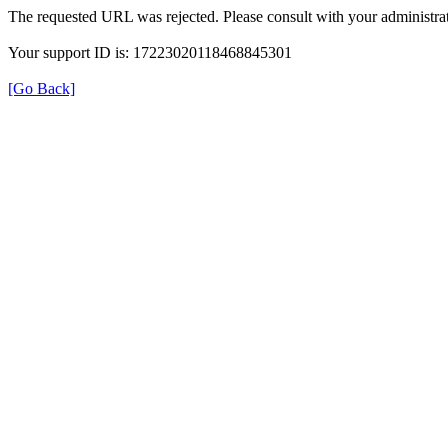
The requested URL was rejected. Please consult with your administrat
Your support ID is: 17223020118468845301
[Go Back]