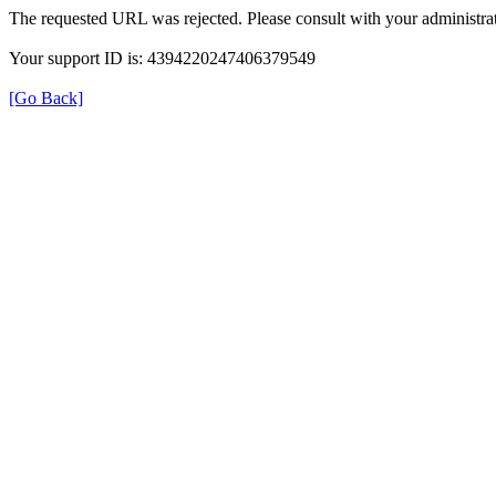
The requested URL was rejected. Please consult with your administrat
Your support ID is: 4394220247406379549
[Go Back]