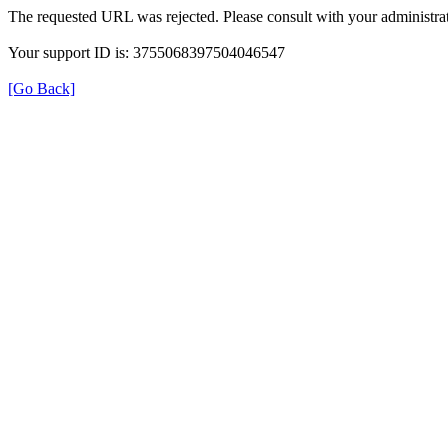
The requested URL was rejected. Please consult with your administrat
Your support ID is: 3755068397504046547
[Go Back]