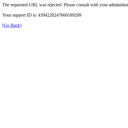
The requested URL was rejected. Please consult with your administrat
Your support ID is: 4394220247660189209
[Go Back]