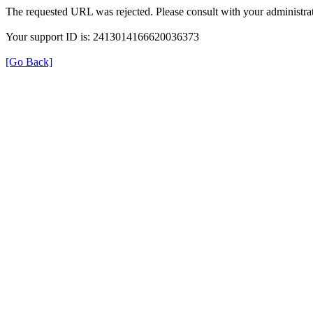
The requested URL was rejected. Please consult with your administrat
Your support ID is: 2413014166620036373
[Go Back]