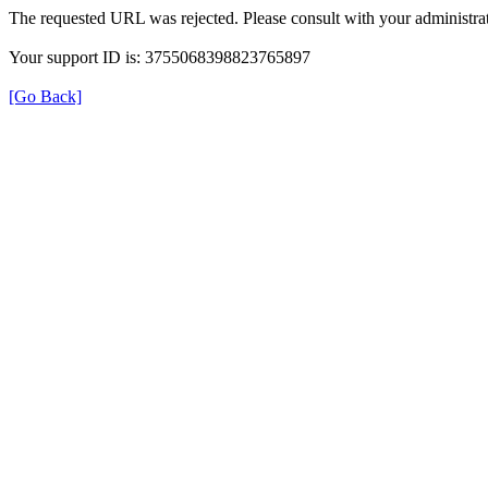
The requested URL was rejected. Please consult with your administrat
Your support ID is: 3755068398823765897
[Go Back]