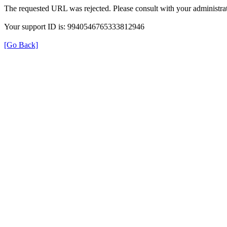
The requested URL was rejected. Please consult with your administrat
Your support ID is: 9940546765333812946
[Go Back]