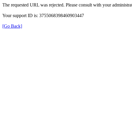
The requested URL was rejected. Please consult with your administrat
Your support ID is: 3755068398460903447
[Go Back]