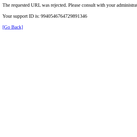
The requested URL was rejected. Please consult with your administrat
Your support ID is: 9940546764729891346
[Go Back]