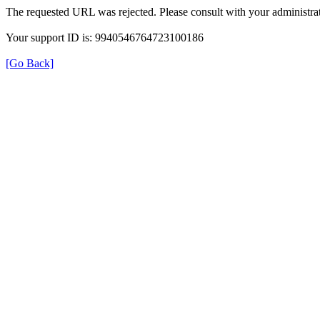
The requested URL was rejected. Please consult with your administrat
Your support ID is: 9940546764723100186
[Go Back]