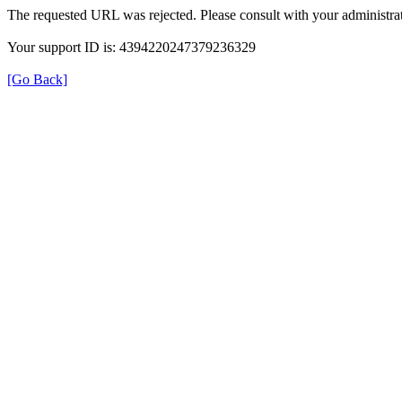
The requested URL was rejected. Please consult with your administrat
Your support ID is: 4394220247379236329
[Go Back]