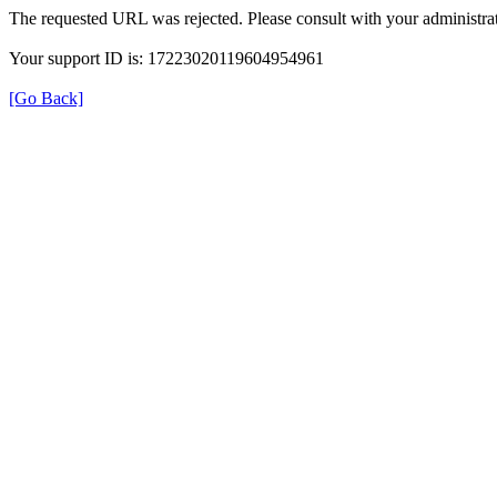
The requested URL was rejected. Please consult with your administrat
Your support ID is: 17223020119604954961
[Go Back]