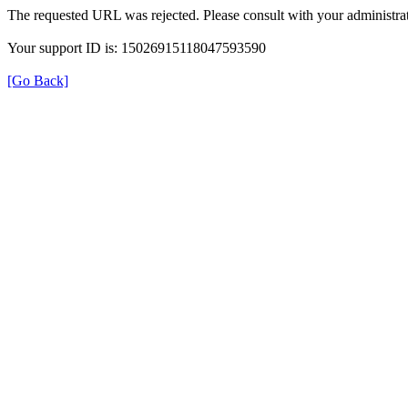
The requested URL was rejected. Please consult with your administrat
Your support ID is: 15026915118047593590
[Go Back]