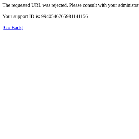
The requested URL was rejected. Please consult with your administrat
Your support ID is: 9940546765981141156
[Go Back]