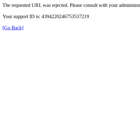
The requested URL was rejected. Please consult with your administrat
Your support ID is: 4394220246753537219
[Go Back]