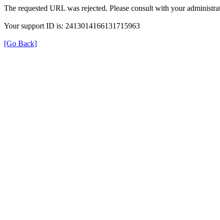
The requested URL was rejected. Please consult with your administrat
Your support ID is: 2413014166131715963
[Go Back]