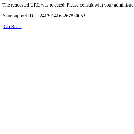
The requested URL was rejected. Please consult with your administrat
Your support ID is: 2413014168267830053
[Go Back]