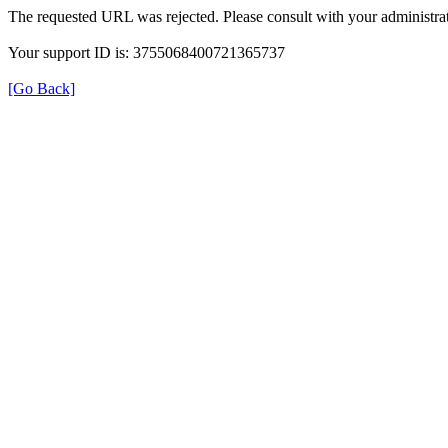
The requested URL was rejected. Please consult with your administrat
Your support ID is: 3755068400721365737
[Go Back]