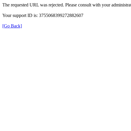
The requested URL was rejected. Please consult with your administrat
Your support ID is: 3755068399272882607
[Go Back]