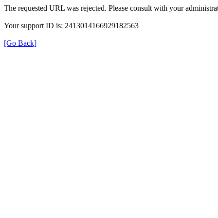
The requested URL was rejected. Please consult with your administrat
Your support ID is: 2413014166929182563
[Go Back]