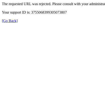
The requested URL was rejected. Please consult with your administrat
Your support ID is: 3755068399305073807
[Go Back]