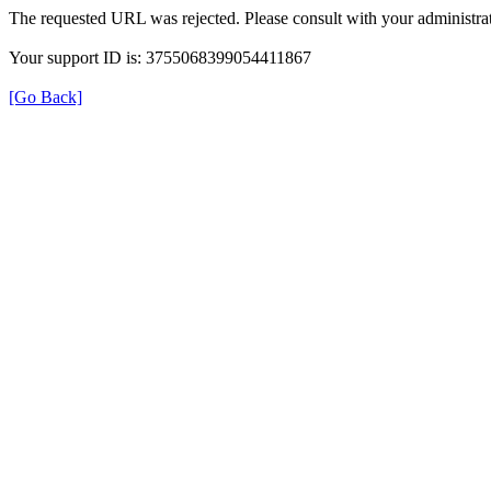
The requested URL was rejected. Please consult with your administrat
Your support ID is: 3755068399054411867
[Go Back]