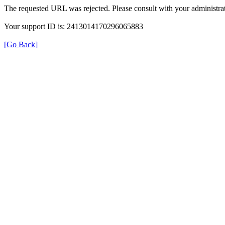
The requested URL was rejected. Please consult with your administrat
Your support ID is: 2413014170296065883
[Go Back]