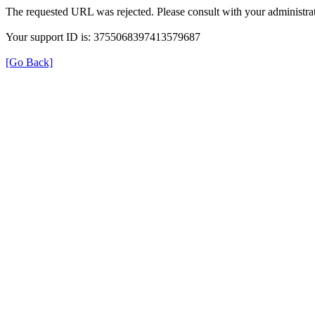
The requested URL was rejected. Please consult with your administrat
Your support ID is: 3755068397413579687
[Go Back]