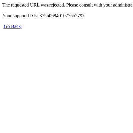
The requested URL was rejected. Please consult with your administrat
Your support ID is: 3755068401077552797
[Go Back]