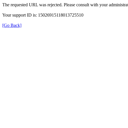
The requested URL was rejected. Please consult with your administrat
Your support ID is: 15026915118013725510
[Go Back]