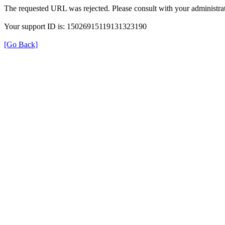
The requested URL was rejected. Please consult with your administrat
Your support ID is: 15026915119131323190
[Go Back]