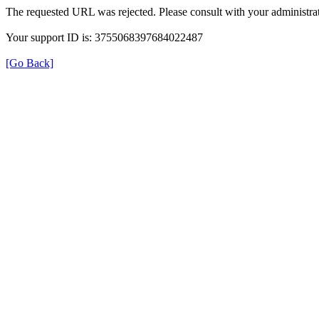
The requested URL was rejected. Please consult with your administrat
Your support ID is: 3755068397684022487
[Go Back]