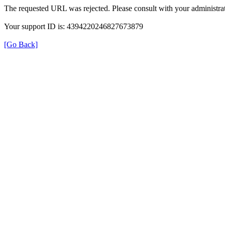
The requested URL was rejected. Please consult with your administrat
Your support ID is: 4394220246827673879
[Go Back]