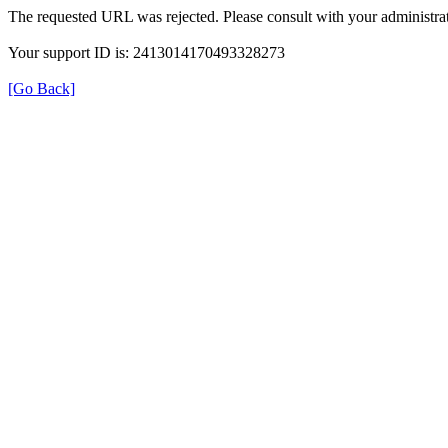
The requested URL was rejected. Please consult with your administrat
Your support ID is: 2413014170493328273
[Go Back]