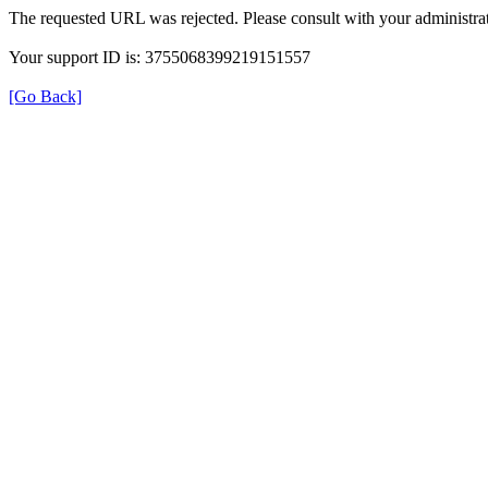
The requested URL was rejected. Please consult with your administrat
Your support ID is: 3755068399219151557
[Go Back]