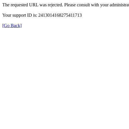
The requested URL was rejected. Please consult with your administrat
Your support ID is: 2413014168275411713
[Go Back]