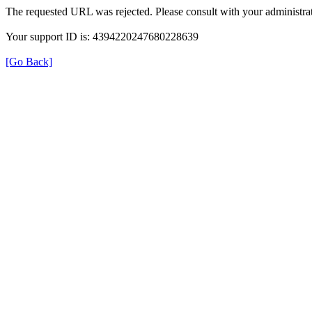
The requested URL was rejected. Please consult with your administrat
Your support ID is: 4394220247680228639
[Go Back]