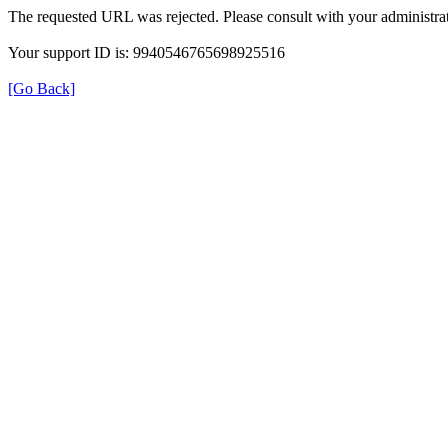
The requested URL was rejected. Please consult with your administrat
Your support ID is: 9940546765698925516
[Go Back]