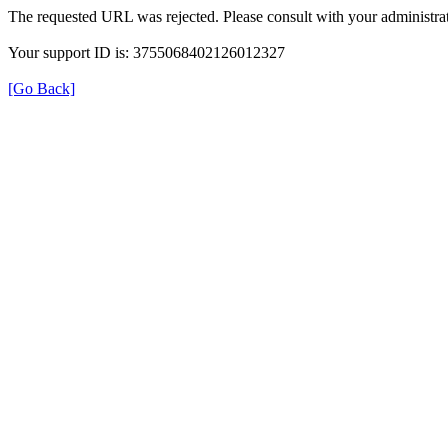
The requested URL was rejected. Please consult with your administrat
Your support ID is: 3755068402126012327
[Go Back]