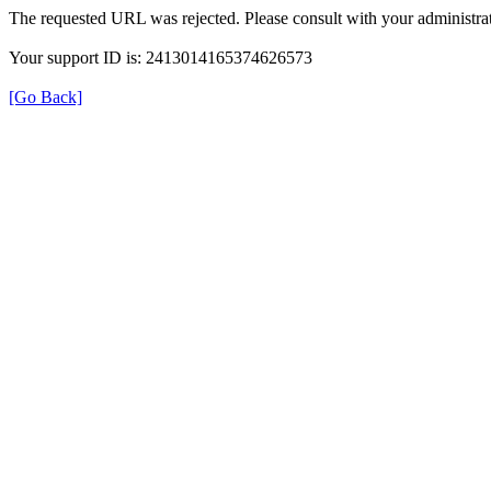
The requested URL was rejected. Please consult with your administrat
Your support ID is: 2413014165374626573
[Go Back]