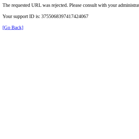
The requested URL was rejected. Please consult with your administrat
Your support ID is: 3755068397417424067
[Go Back]