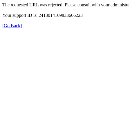
The requested URL was rejected. Please consult with your administrat
Your support ID is: 2413014169833666223
[Go Back]