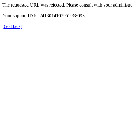
The requested URL was rejected. Please consult with your administrat
Your support ID is: 2413014167951968693
[Go Back]