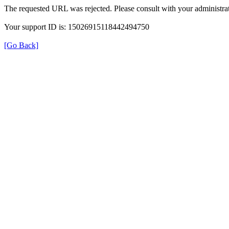
The requested URL was rejected. Please consult with your administrat
Your support ID is: 15026915118442494750
[Go Back]