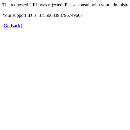
The requested URL was rejected. Please consult with your administrat
Your support ID is: 3755068398796749667
[Go Back]